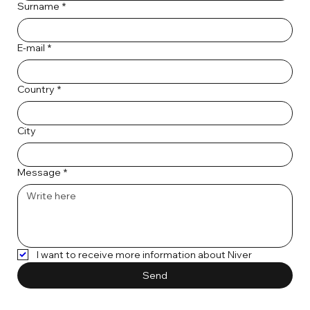
Surname
*
E-mail
*
Country
*
City
Message
*
I want to receive more information about Niver
Send