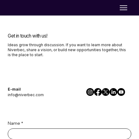
Get in touch with us!
Ideas grow through discussion. If you want to learn more about
Niverbec, share a vision, or build new opportunities together, this
is the place to start.
E-mail
info@niverbec.com
Name
*