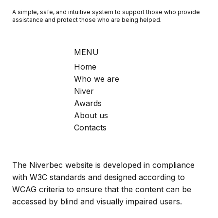
A simple, safe, and intuitive system to support those who provide
assistance and protect those who are being helped.
MENU
Home
Who we are
Niver
Awards
About us
Contacts
The Niverbec website is developed in compliance
with W3C standards and designed according to
WCAG criteria to ensure that the content can be
accessed by blind and visually impaired users.