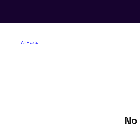
All Posts
No 