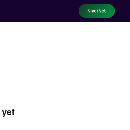
NiverNet
 yet