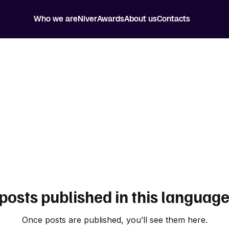
Who we are
Niver
Awards
About us
Contacts
posts published in this language
Once posts are published, you’ll see them here.