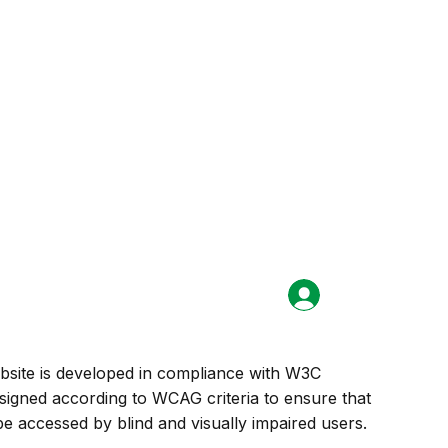
Login
site is developed in compliance with W3C
signed according to WCAG criteria to ensure that
e accessed by blind and visually impaired users.