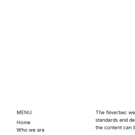
MENU
The Niverbec web
standards and de
Home
the content can b
Who we are