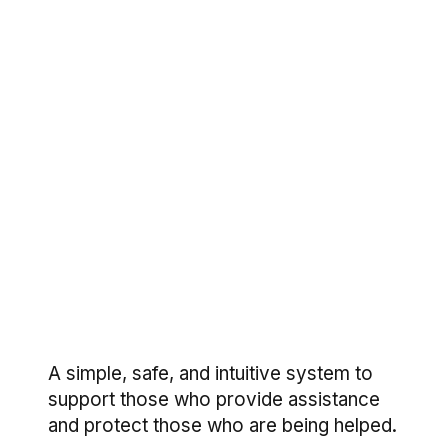
A simple, safe, and intuitive system to
support those who provide assistance
and protect those who are being helped.